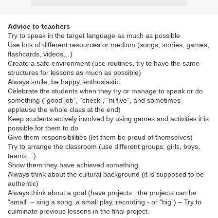
Advice to teachers
Try to speak in the target language as much as possible
Use lots of different resources or medium (songs, stories, games,
flashcards, videos…)
Create a safe environment (use routines, try to have the same
structures for lessons as much as possible)
Always smile, be happy, enthusiastic
Celebrate the students when they try or manage to speak or do
something (“good job”, “check”, “hi five”, and sometimes
applause the whole class at the end)
Keep students actively involved by using games and activities it is
possible for them to do
Give them responsibilities (let them be proud of themselves)
Try to arrange the classroom (use different groups: girls, boys,
teams…)
Show them they have achieved something
Always think about the cultural background (it is supposed to be
authentic)
Always think about a goal (have projects : the projects can be
“small” – sing a song, a small play, recording - or “big”) – Try to
culminate previous lessons in the final project.