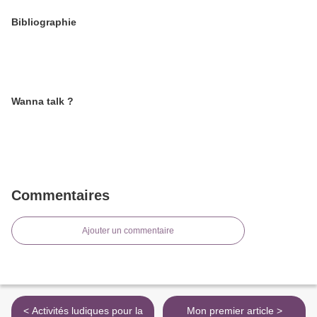
Bibliographie
Wanna talk ?
Commentaires
Ajouter un commentaire
< Activités ludiques pour la
Mon premier article >