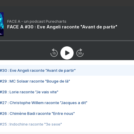
FACE A - un podcast Purecharts
FACE A #30 : Eve Angeli raconte "Avant de partir"
#30 : Eve Angeli raconte "Avant de partir"
#29 : MC Solaar raconte "Bouge de là"
28 : Lorie raconte "Je vais vite"
#27 : Christophe Willem raconte "Jacques a dit"
#26 : Chimène Badi raconte "Entre nous"
#25 : Indochine raconte "3e sexe"