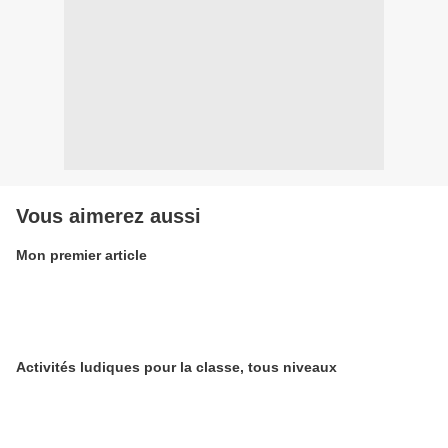
Vous aimerez aussi
Mon premier article
Activités ludiques pour la classe, tous niveaux