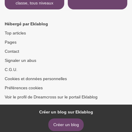
classe, tous niveaux
Hébergé par Eklablog
Top articles
Pages
Contact
Signaler un abus
C.G.U.
Cookies et données personnelles
Préférences cookies
Voir le profil de Dreamcross sur le portail Eklablog
Créer un blog sur Eklablog
Créer un blog