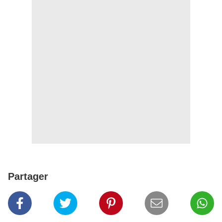
Partager