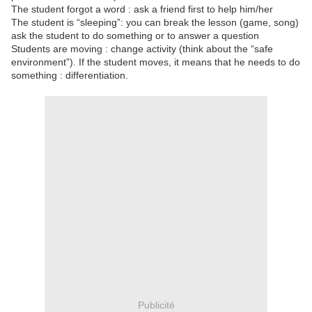
The student forgot a word : ask a friend first to help him/her
The student is “sleeping”: you can break the lesson (game, song)
ask the student to do something or to answer a question
Students are moving : change activity (think about the “safe
environment”). If the student moves, it means that he needs to do
something : differentiation.
Publicité