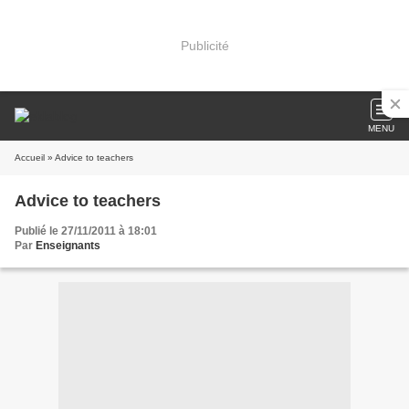
Publicité
MENU
Accueil
» Advice to teachers
Advice to teachers
Publié le 27/11/2011 à 18:01
Par
Enseignants