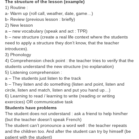
The structure of the lesson (example)
1) Routine :
a- Warm up (roll call, weather, date, game…)
b- Review (previous lesson : briefly)
2) New lesson
a – new vocabulary (speak and act :
TPR
)
b – new structure (create a real life context where the students
need to apply a structure they don’t know, that the teacher
introduces).
3) Phonology
4) Comprehension check point : the teacher tries to verify that the
students understand the new structure (no explanation)
5) Listening comprehension :
a – The students just listen to the track
b – They listen and do something (listen and point, listen and
circle, listen and match, listen and put you hand up…)
6) Learning to read / learning to write (reading or writing
exercices) OR communicative task
Students have problems
The student does not understand : ask a friend to help him/her
(but the teacher doesn’t speak French)
The student can’t pronounce a word well : the teacher repeats
and the children too. And after the student can try by himself (be
patient with the student)